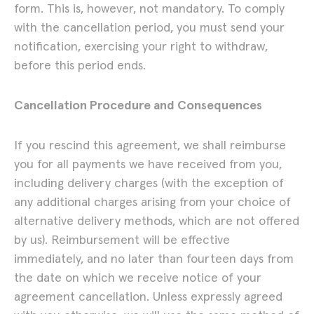
form. This is, however, not mandatory. To comply
with the cancellation period, you must send your
notification, exercising your right to withdraw,
before this period ends.
Cancellation Procedure and Consequences
If you rescind this agreement, we shall reimburse
you for all payments we have received from you,
including delivery charges (with the exception of
any additional charges arising from your choice of
alternative delivery methods, which are not offered
by us). Reimbursement will be effective
Lena Marie Emrich
immediately, and no later than fourteen days from
the date on which we receive notice of your
agreement cancellation. Unless expressly agreed