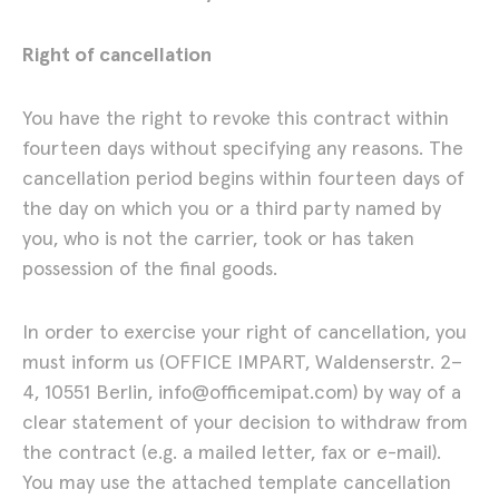
Jeff Davis – Mechanical
Right of cancellation
Drawings
You have the right to revoke this contract within
09.06. – 03.07.2026
Show
fourteen days without specifying any reasons. The
cancellation period begins within fourteen days of
Artists
the day on which you or a third party named by
you, who is not the carrier, took or has taken
possession of the final goods.
In order to exercise your right of cancellation, you
must inform us (OFFICE IMPART, Waldenserstr. 2–
4, 10551 Berlin, info@officemipat.com) by way of a
clear statement of your decision to withdraw from
the contract (e.g. a mailed letter, fax or e-mail).
You may use the attached template cancellation