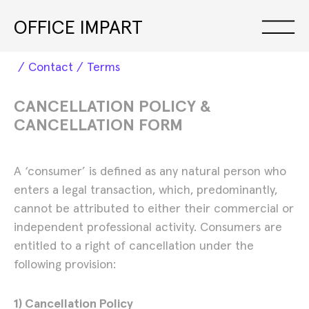
OFFICE IMPART
Contact
Terms
Exhibitions
CANCELLATION POLICY &
CANCELLATION FORM
A ‘consumer’ is defined as any natural person who
enters a legal transaction, which, predominantly,
cannot be attributed to either their commercial or
independent professional activity. Consumers are
entitled to a right of cancellation under the
following provision:
1) Cancellation Policy