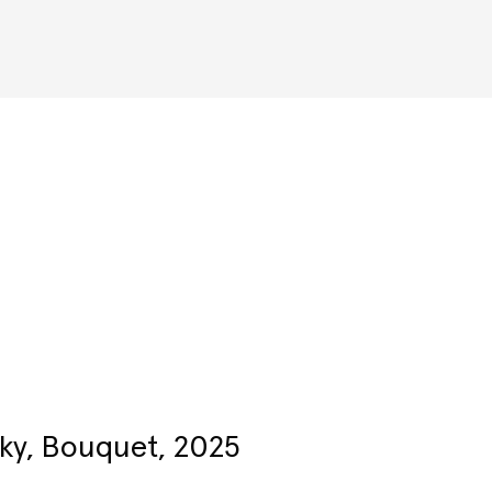
Artists
ky, Bouquet, 2025