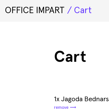
OFFICE IMPART
Cart
Exhibitions
Cart
1x Jagoda Bednars
remove