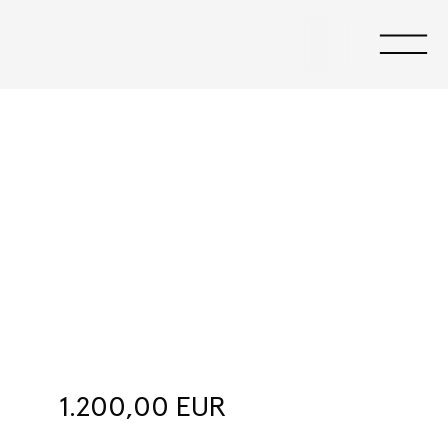
Salerooms
1.200,00 EUR