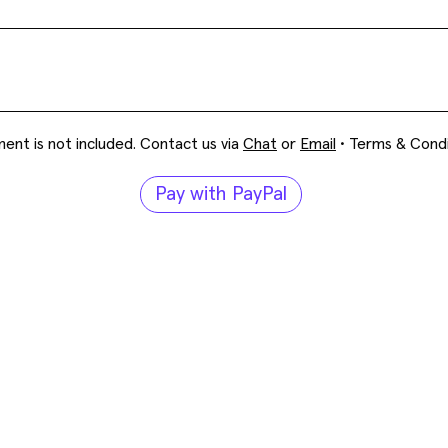
ent is not included. Contact us via
Chat
or
Email
•
Terms & Condi
Pay with PayPal