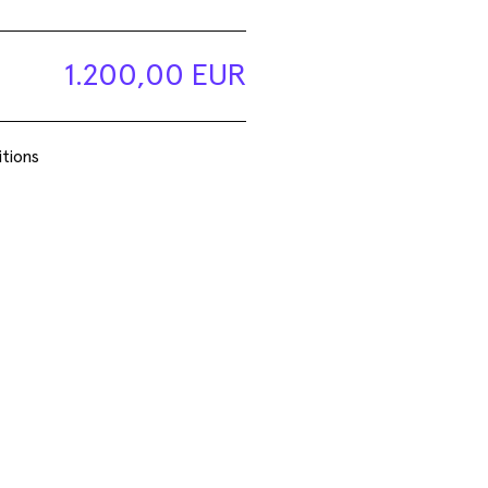
Basel Social Club 2026
1.200,00 EUR
tions