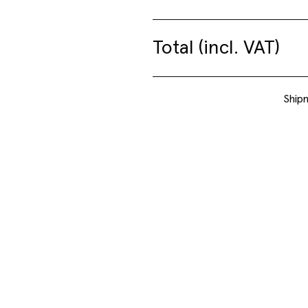
Jeff Davis – Mechanical
Total (incl. VAT)
Drawings
Shipm
09.06. – 03.07.2026
Show
NEWS + UPCOMING
Take a look at our projects that are currently on